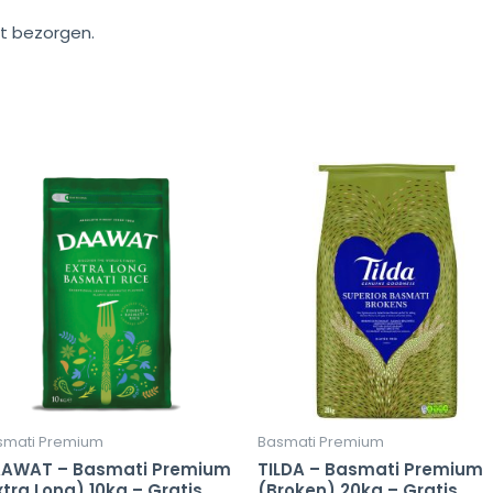
t bezorgen.
smati Premium
Basmati Premium
AWAT – Basmati Premium
TILDA – Basmati Premium
xtra Long) 10kg – Gratis
(Broken) 20kg – Gratis