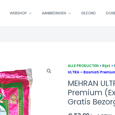
WEBSHOP
AANBIEDINGEN
GEZOND
DON
MEHRAN
ALLE PRODUCTEN
>
Rijst
>
ULTRA – Basmati Premium 
ULTRA
-
MEHRAN ULT
Basmati
Premium (Ex
Premium
Gratis Bezor
(Extra
Long)
20kg