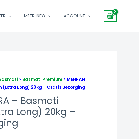
EER
MEER INFO
ACCOUNT
Basmati
>
Basmati Premium
> MEHRAN
(Extra Long) 20kg – Gratis Bezorging
RA – Basmati
tra Long) 20kg –
ging