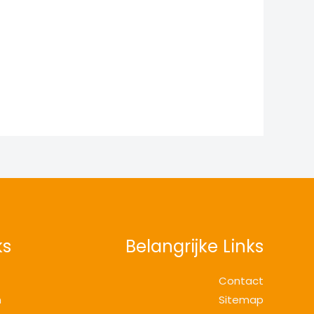
ks
Belangrijke Links
Contact
n
Sitemap