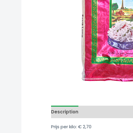
Link
Share
Description
Additional informati
Prijs per kilo: € 2,70