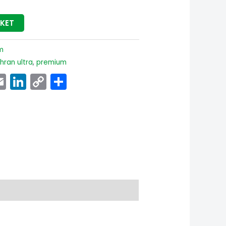
SKET
m
ran ultra
,
premium
p
ook
senger
witter
Email
LinkedIn
Copy
Share
Link