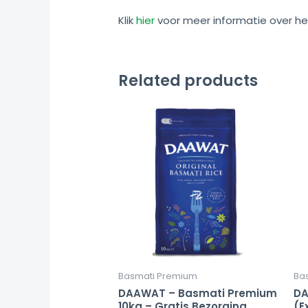
Klik
hier
voor meer informatie over he
Related products
Basmati Premium
Ba
DAAWAT – Basmati Premium
DA
10kg – Gratis Bezorging
(E