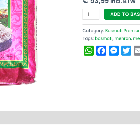
€
53,99
incl. BTW
-
ADD TO BA
Gratis
Bezorging
Category:
Basmati Premiu
quantity
Tags:
basmati
,
mehran
,
meh
WhatsAp
Faceb
Mes
T
on
Reviews (0)